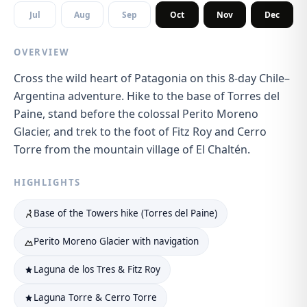
Jul
Aug
Sep
Oct
Nov
Dec
OVERVIEW
Cross the wild heart of Patagonia on this 8-day Chile–
Argentina adventure. Hike to the base of Torres del
Paine, stand before the colossal Perito Moreno
Glacier, and trek to the foot of Fitz Roy and Cerro
Torre from the mountain village of El Chaltén.
HIGHLIGHTS
Base of the Towers hike (Torres del Paine)
Perito Moreno Glacier with navigation
Laguna de los Tres & Fitz Roy
Laguna Torre & Cerro Torre