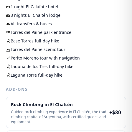
1 night El Calafate hotel
3 nights El Chaltén lodge
All transfers & buses
Torres del Paine park entrance
Base Torres full-day hike
Torres del Paine scenic tour
Perito Moreno tour with navigation
Laguna de los Tres full-day hike
Laguna Torre full-day hike
ADD-ONS
Rock Climbing in El Chaltén
+$
80
Guided rock climbing experience in El Chaltén, the trad
climbing capital of Argentina, with certified guides and
equipment.