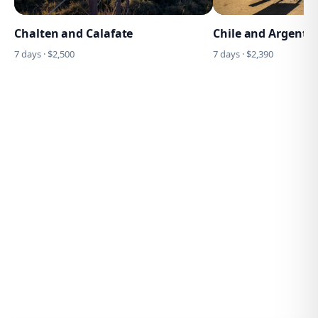
Chalten and Calafate
Chile and Argentin
7
days · $
2,500
7
days · $
2,390