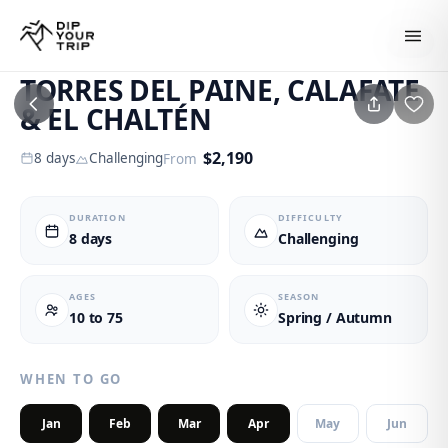
1
/
6
TORRES DEL PAINE, CALAFATE
& EL CHALTÉN
$
2,190
8
days
Challenging
From
DURATION
DIFFICULTY
8 days
Challenging
AGES
SEASON
10 to 75
Spring / Autumn
WHEN TO GO
Jan
Feb
Mar
Apr
May
Jun