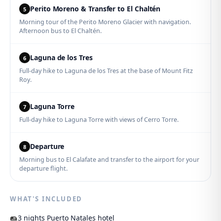
Perito Moreno & Transfer to El Chaltén
5
Morning tour of the Perito Moreno Glacier with navigation.
Afternoon bus to El Chaltén.
Laguna de los Tres
6
Full-day hike to Laguna de los Tres at the base of Mount Fitz
Roy.
Laguna Torre
7
Full-day hike to Laguna Torre with views of Cerro Torre.
Departure
8
Morning bus to El Calafate and transfer to the airport for your
departure flight.
WHAT'S INCLUDED
3 nights Puerto Natales hotel