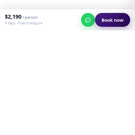
$
2,190
/ person
Book now
8 days ·
Free to enquire
Custom adventures in South America — built
and run by the people who live them.
Instagram
WhatsApp
Email
©
2023
Dip Your Trip · Created in Patagonia