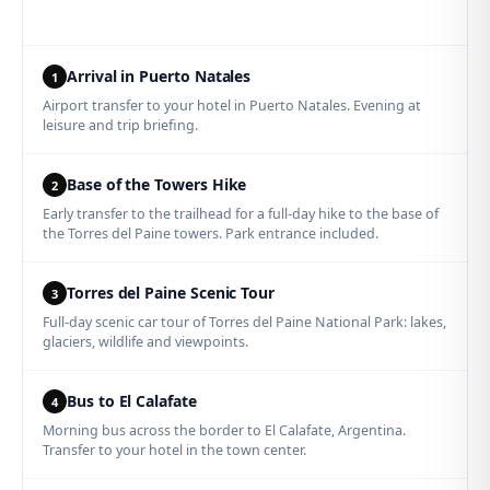
Arrival in Puerto Natales
1
Airport transfer to your hotel in Puerto Natales. Evening at
leisure and trip briefing.
Base of the Towers Hike
2
Early transfer to the trailhead for a full-day hike to the base of
the Torres del Paine towers. Park entrance included.
Torres del Paine Scenic Tour
3
Full-day scenic car tour of Torres del Paine National Park: lakes,
glaciers, wildlife and viewpoints.
Bus to El Calafate
4
Morning bus across the border to El Calafate, Argentina.
Transfer to your hotel in the town center.