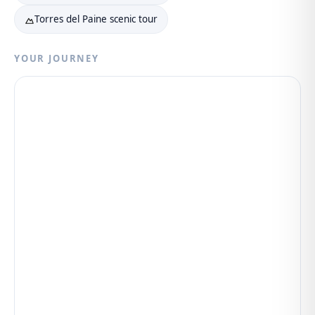
Torres del Paine scenic tour
YOUR JOURNEY