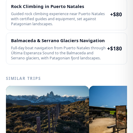
Rock Climbing in Puerto Natales
+$
80
Guided rock climbing experience near Puerto Natales
with certified guides and equipment, set against
Patagonian landscapes.
Balmaceda & Serrano Glaciers Navigation
+$
180
Full-day boat navigation from Puerto Natales through
Última Esperanza Sound to the Balmaceda and
Serrano glaciers, with Patagonian fjord landscapes.
SIMILAR TRIPS