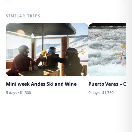
SIMILAR TRIPS
Mini week Andes Ski and Wine
Puerto Varas – Ch
5
days · $
1,300
9
days · $
1,760