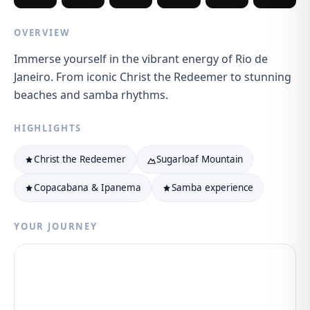
OVERVIEW
Immerse yourself in the vibrant energy of Rio de
Janeiro. From iconic Christ the Redeemer to stunning
beaches and samba rhythms.
HIGHLIGHTS
Christ the Redeemer
Sugarloaf Mountain
Copacabana & Ipanema
Samba experience
YOUR JOURNEY