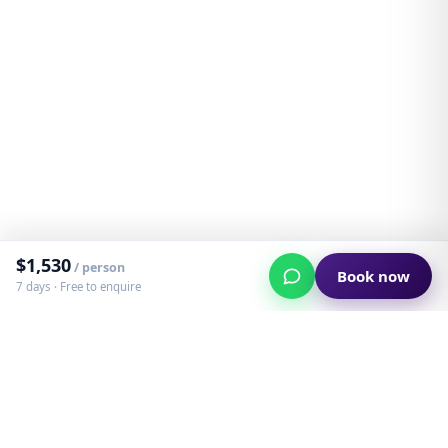
$
1,530
/ person
Book now
7 days ·
Free to enquire