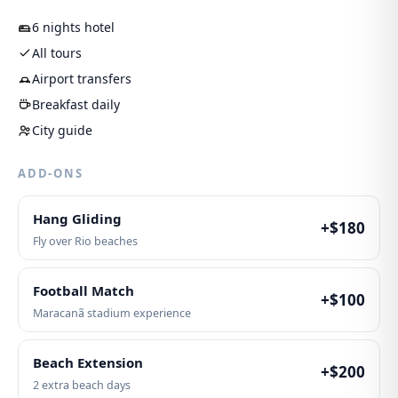
6 nights hotel
All tours
Airport transfers
Breakfast daily
City guide
ADD-ONS
Hang Gliding
+$
180
Fly over Rio beaches
Football Match
+$
100
Maracanã stadium experience
Beach Extension
+$
200
2 extra beach days