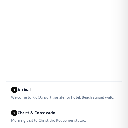
Arrival
1
Welcome to Rio! Airport transfer to hotel. Beach sunset walk.
Christ & Corcovado
2
Morning visit to Christ the Redeemer statue.