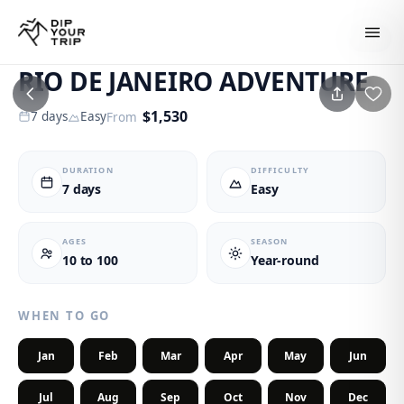
1
/
6
RIO DE JANEIRO ADVENTURE
$
1,530
7
days
Easy
From
DURATION
DIFFICULTY
7 days
Easy
AGES
SEASON
10 to 100
Year-round
WHEN TO GO
Jan
Feb
Mar
Apr
May
Jun
Jul
Aug
Sep
Oct
Nov
Dec