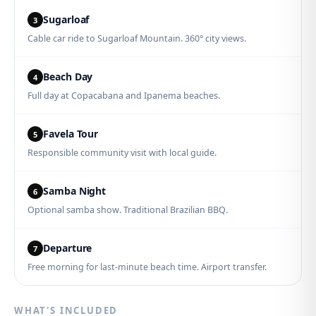
Sugarloaf
3
Cable car ride to Sugarloaf Mountain. 360° city views.
Beach Day
4
Full day at Copacabana and Ipanema beaches.
Favela Tour
5
Responsible community visit with local guide.
Samba Night
6
Optional samba show. Traditional Brazilian BBQ.
Departure
7
Free morning for last-minute beach time. Airport transfer.
WHAT'S INCLUDED