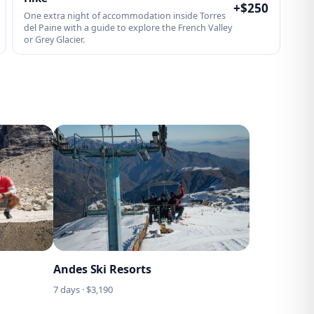
+$
250
One extra night of accommodation inside Torres
del Paine with a guide to explore the French Valley
or Grey Glacier.
Andes Ski Resorts
7
days · $
3,190