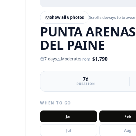
Show all
6
photos
Scroll sideways to browse
PUNTA ARENAS,
DEL PAINE
$
1,790
7
days
Moderate
From
7d
DURATION
WHEN TO GO
Jan
Feb
Jul
Aug