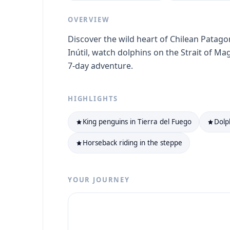
OVERVIEW
Discover the wild heart of Chilean Patago
Inútil, watch dolphins on the Strait of Ma
7-day adventure.
HIGHLIGHTS
King penguins in Tierra del Fuego
Dolp
Horseback riding in the steppe
YOUR JOURNEY