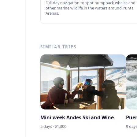
Full-day navigation to spot humpback whales and
other marine wildlife in the waters around Punta
Arenas.
SIMILAR TRIPS
Mini week Andes Ski and Wine
Puer
5
days · $
1,300
9
days