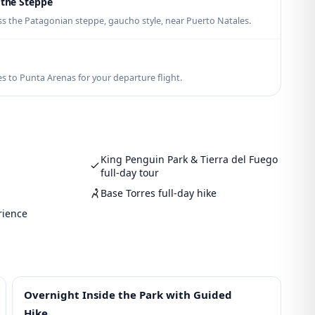
 the Steppe
s the Patagonian steppe, gaucho style, near Puerto Natales.
s to Punta Arenas for your departure flight.
King Penguin Park & Tierra del Fuego
full-day tour
Base Torres full-day hike
rience
Overnight Inside the Park with Guided
Hike