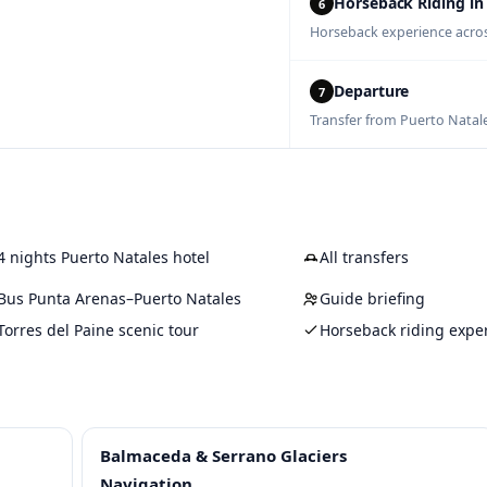
Horseback Riding in
6
Horseback experience acros
Departure
7
Transfer from Puerto Natale
4 nights Puerto Natales hotel
All transfers
Bus Punta Arenas–Puerto Natales
Guide briefing
Torres del Paine scenic tour
Horseback riding expe
Balmaceda & Serrano Glaciers
Navigation