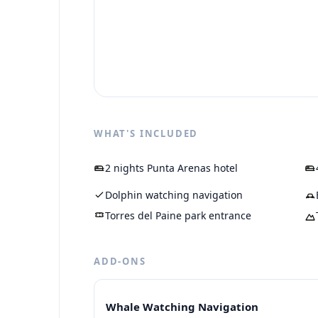
WHAT'S INCLUDED
2 nights Punta Arenas hotel
Dolphin watching navigation
Torres del Paine park entrance
ADD-ONS
Whale Watching Navigation