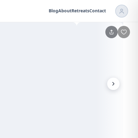
Blog
About
Retreats
Contact