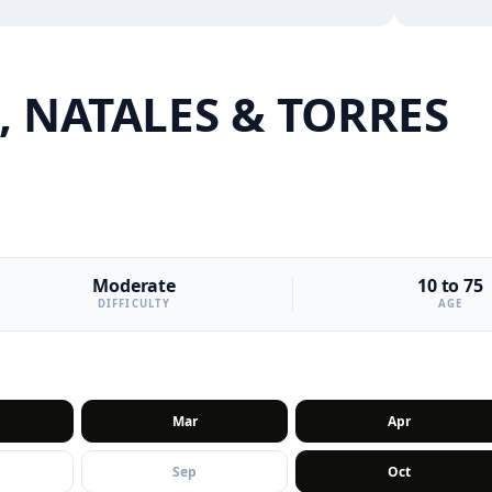
 NATALES & TORRES
Moderate
10 to 75
DIFFICULTY
AGE
Mar
Apr
Sep
Oct