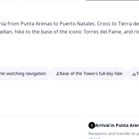
nia from Punta Arenas to Puerto Natales. Cross to Tierra d
gellan, hike to the base of the iconic Torres del Paine, and
hin watching navigation
Base of the Towers full-day hike
T
Arrival in Punta Are
1
Reception and transfer to y