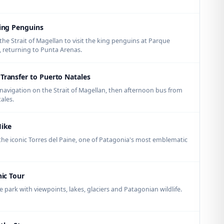
King Penguins
the Strait of Magellan to visit the king penguins at Parque
l, returning to Punta Arenas.
Transfer to Puerto Natales
avigation on the Strait of Magellan, then afternoon bus from
ales.
Hike
f the iconic Torres del Paine, one of Patagonia's most emblematic
nic Tour
park with viewpoints, lakes, glaciers and Patagonian wildlife.