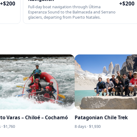
+$
200
+$
200
Full-day boat navigation through Última
Esperanza Sound to the Balmaceda and Serrano
glaciers, departing from Puerto Natales.
to Varas – Chiloé – Cochamó
Patagonian Chile Trek
 · $
1,760
8
days · $
1,930