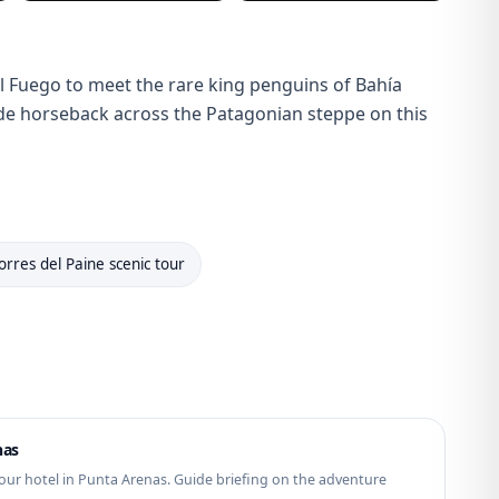
el Fuego to meet the rare king penguins of Bahía
 ride horseback across the Patagonian steppe on this
orres del Paine scenic tour
nas
our hotel in Punta Arenas. Guide briefing on the adventure