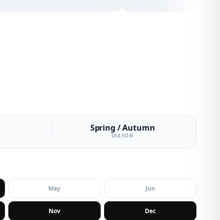
Spring / Autumn
SEASON
May
Jun
Nov
Dec