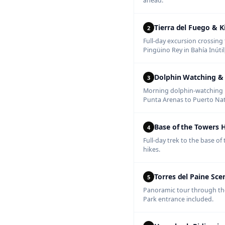
ahead.
Tierra del Fuego & 
2
Full-day excursion crossing 
Pingüino Rey in Bahía Inúti
Dolphin Watching & 
3
Morning dolphin-watching n
Punta Arenas to Puerto Nat
Base of the Towers 
4
Full-day trek to the base o
hikes.
Torres del Paine Sce
5
Panoramic tour through the 
Park entrance included.