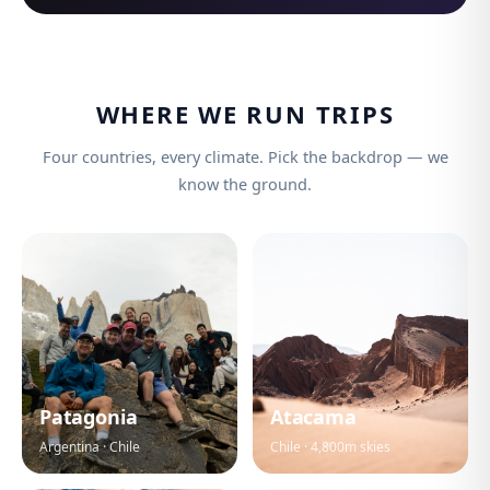
WHERE WE RUN TRIPS
Four countries, every climate. Pick the backdrop — we
know the ground.
Patagonia
Atacama
Argentina · Chile
Chile · 4,800m skies