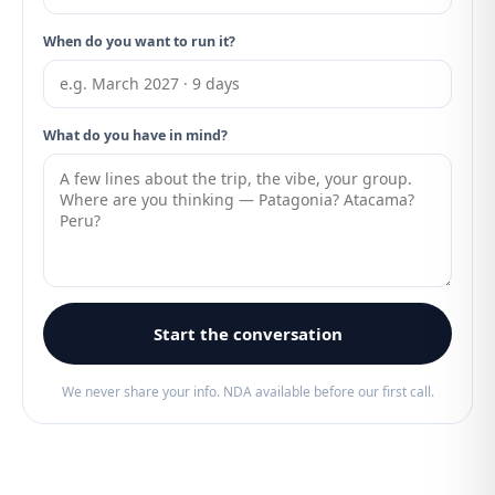
When do you want to run it?
What do you have in mind?
Start the conversation
We never share your info. NDA available before our first call.