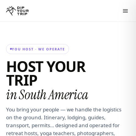
YOU HOST · WE OPERATE
HOST YOUR
TRIP
in South America
You bring your people — we handle the logistics
on the ground. Itinerary, lodging, guides,
transport, permits… designed and operated for
retreat hosts, yoga teachers, photographers,