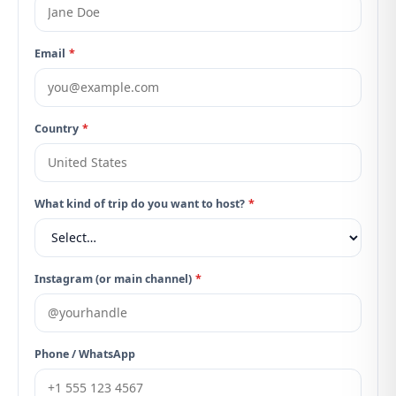
Email
*
Country
*
What kind of trip do you want to host?
*
Instagram (or main channel)
*
Phone / WhatsApp