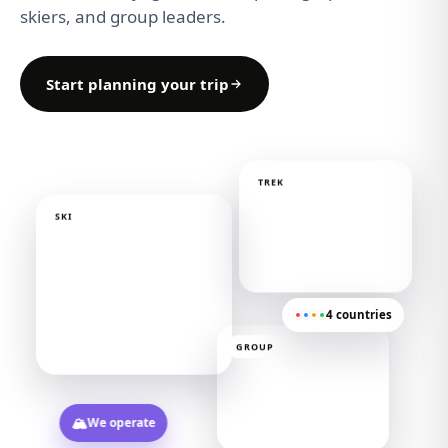
skiers, and group leaders.
Start planning your trip
TREK
SKI
4 countries
GROUP
🏔️
We operate