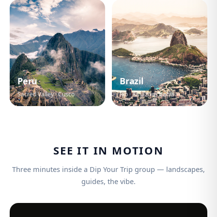
Peru
Brazil
Sacred Valley · Cusco
Rio · Amazon · Bahia
SEE IT IN MOTION
Three minutes inside a Dip Your Trip group — landscapes,
guides, the vibe.