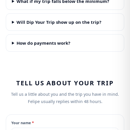
What if my trip falls below the minimum?
Will Dip Your Trip show up on the trip?
How do payments work?
TELL US ABOUT YOUR TRIP
Tell us a little about you and the trip you have in mind.
Felipe usually replies within 48 hours.
Your name
*