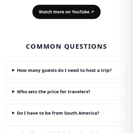
Watch more on YouTube ↗
COMMON QUESTIONS
How many guests do I need to host a trip?
Who sets the price for travelers?
Do I have to be from South America?