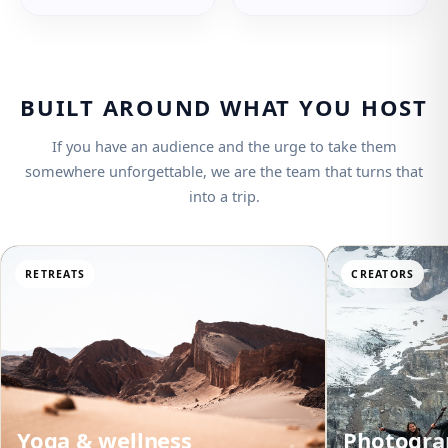
BUILT AROUND WHAT YOU HOST
If you have an audience and the urge to take them
somewhere unforgettable, we are the team that turns that
into a trip.
RETREATS
CREATORS
Yoga & wellness
Photogra