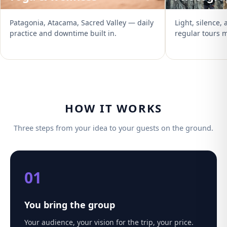
Patagonia, Atacama, Sacred Valley — daily
Light, silence,
practice and downtime built in.
regular tours m
HOW IT WORKS
Three steps from your idea to your guests on the ground.
01
You bring the group
Your audience, your vision for the trip, your price.