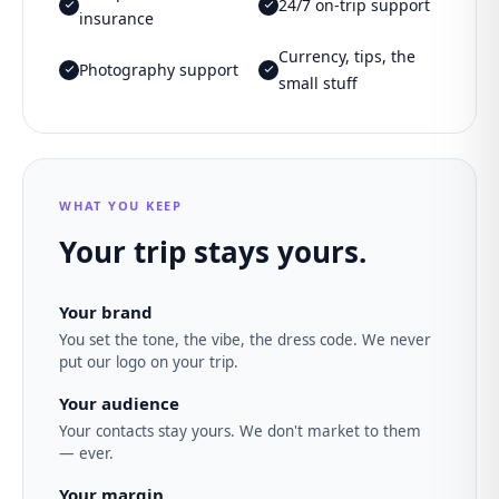
24/7 on-trip support
insurance
Currency, tips, the
Photography support
small stuff
WHAT YOU KEEP
Your trip stays yours.
Your brand
You set the tone, the vibe, the dress code. We never
put our logo on your trip.
Your audience
Your contacts stay yours. We don't market to them
— ever.
Your margin