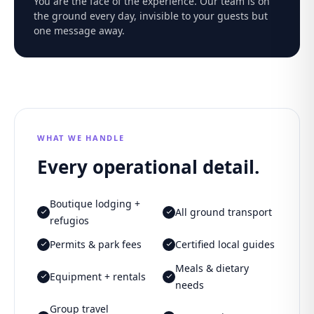
You are the face of the experience. Our team is on
the ground every day, invisible to your guests but
one message away.
WHAT WE HANDLE
Every operational detail.
Boutique lodging +
All ground transport
refugios
Permits & park fees
Certified local guides
Meals & dietary
Equipment + rentals
needs
Group travel