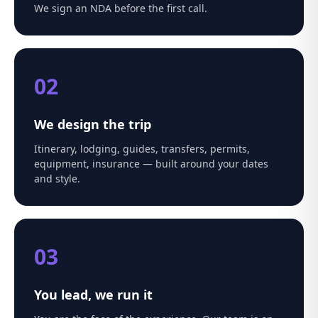
We sign an NDA before the first call.
02
We design the trip
Itinerary, lodging, guides, transfers, permits,
equipment, insurance — built around your dates
and style.
03
You lead, we run it