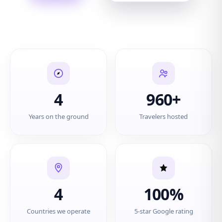
4
960+
Years on the ground
Travelers hosted
4
100%
Countries we operate
5-star Google rating