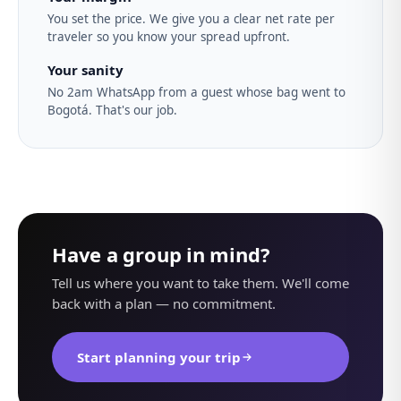
You set the price. We give you a clear net rate per
traveler so you know your spread upfront.
Your sanity
No 2am WhatsApp from a guest whose bag went to
Bogotá. That's our job.
Have a group in mind?
Tell us where you want to take them. We'll come
back with a plan — no commitment.
Start planning your trip