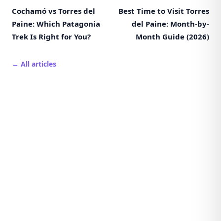
Cochamó vs Torres del
Best Time to Visit Torres
Paine: Which Patagonia
del Paine: Month-by-
Trek Is Right for You?
Month Guide (2026)
← All articles