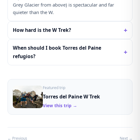
Grey Glacier from above) is spectacular and far
quieter than the W.
+
How hard is the W Trek?
When should I book Torres del Paine
+
refugios?
Featured trip
Torres del Paine W Trek
View this trip →
← Previous
Next →