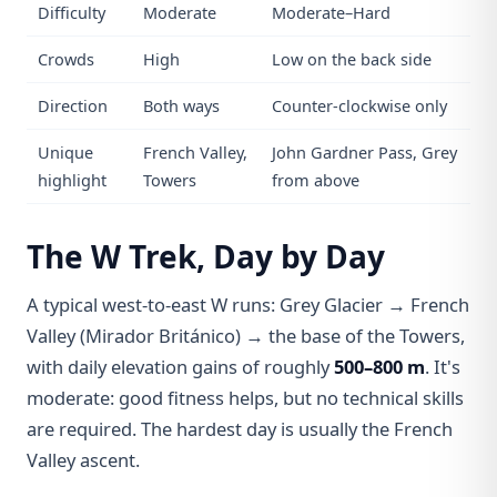
Difficulty
Moderate
Moderate–Hard
Crowds
High
Low on the back side
Direction
Both ways
Counter-clockwise only
Unique
French Valley,
John Gardner Pass, Grey
highlight
Towers
from above
The W Trek, Day by Day
A typical west-to-east W runs: Grey Glacier → French
Valley (Mirador Británico) → the base of the Towers,
with daily elevation gains of roughly
500–800 m
. It's
moderate: good fitness helps, but no technical skills
are required. The hardest day is usually the French
Valley ascent.