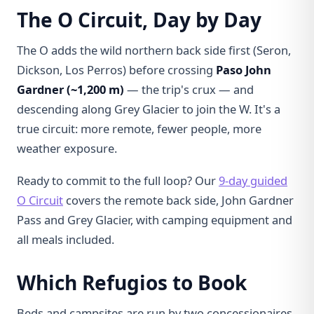
The O Circuit, Day by Day
The O adds the wild northern back side first (Seron,
Dickson, Los Perros) before crossing
Paso John
Gardner (~1,200 m)
— the trip's crux — and
descending along Grey Glacier to join the W. It's a
true circuit: more remote, fewer people, more
weather exposure.
Ready to commit to the full loop? Our
9-day guided
O Circuit
covers the remote back side, John Gardner
Pass and Grey Glacier, with camping equipment and
all meals included.
Which Refugios to Book
Beds and campsites are run by two concessionaires