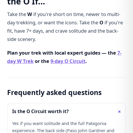
the O If…
Take the
W
if you're short on time, newer to multi-
day trekking, or want the icons. Take the
O
if you're
fit, have 7+ days, and crave solitude and the back-
side scenery.
Plan your trek with local expert guides — the
7-
day W Trek
or the
9-day O Circuit
.
Frequently asked questions
+
Is the O Circuit worth it?
Yes if you want solitude and the full Patagonia
experience. The back side (Paso John Gardner and