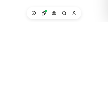
Custom adventures in South America — built
and run by the people who live them.
Instagram
WhatsApp
Email
©
2023
Dip Your Trip · Created in Patagonia