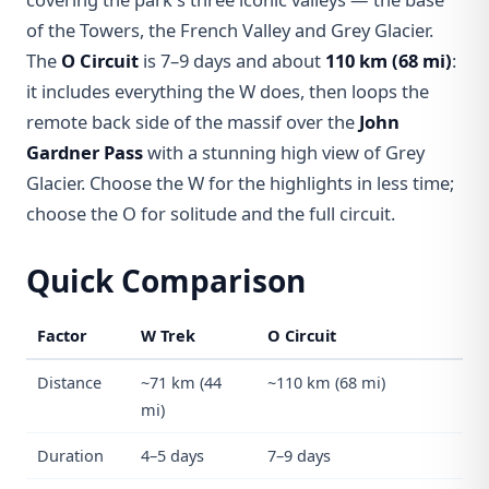
of the Towers, the French Valley and Grey Glacier.
The
O Circuit
is 7–9 days and about
110 km (68 mi)
:
it includes everything the W does, then loops the
remote back side of the massif over the
John
Gardner Pass
with a stunning high view of Grey
Glacier. Choose the W for the highlights in less time;
choose the O for solitude and the full circuit.
Quick Comparison
Factor
W Trek
O Circuit
Distance
~71 km (44
~110 km (68 mi)
mi)
Duration
4–5 days
7–9 days