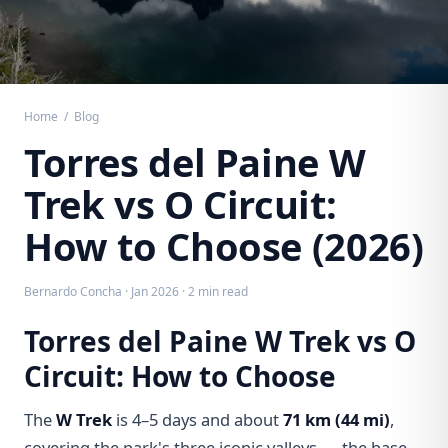
Home
/
Blog
Torres del Paine W
Trek vs O Circuit:
How to Choose (2026)
Bernardo Concha · Jan 2026 · 2 min read
Torres del Paine W Trek vs O
Circuit: How to Choose
The
W Trek
is 4–5 days and about
71 km (44 mi)
,
covering the park's three iconic valleys — the base