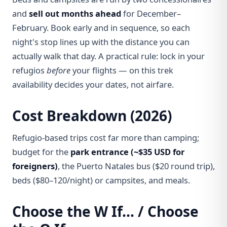
and
sell out months ahead
for December–
February. Book early and in sequence, so each
night's stop lines up with the distance you can
actually walk that day. A practical rule: lock in your
refugios
before
your flights — on this trek
availability decides your dates, not airfare.
Cost Breakdown (2026)
Refugio-based trips cost far more than camping;
budget for the
park entrance (~$35 USD for
foreigners)
, the Puerto Natales bus ($20 round trip),
beds ($80–120/night) or campsites, and meals.
Choose the W If… / Choose