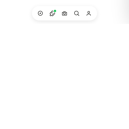
Custom adventures in South America — built
and run by the people who live them.
Instagram
WhatsApp
Email
©
2023
Dip Your Trip · Created in Patagonia