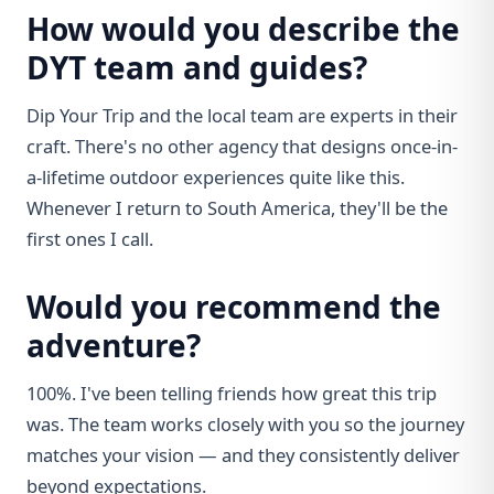
How would you describe the
DYT team and guides?
Dip Your Trip and the local team are experts in their
craft. There's no other agency that designs once-in-
a-lifetime outdoor experiences quite like this.
Whenever I return to South America, they'll be the
first ones I call.
Would you recommend the
adventure?
100%. I've been telling friends how great this trip
was. The team works closely with you so the journey
matches your vision — and they consistently deliver
beyond expectations.