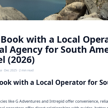
Book with a Local Opera
al Agency for South Ame
el (2026)
 · Dec 2025 · 2 min read
ok with a Local Operator for S
cies like G Adventures and Intrepid offer convenience, relia
ocal operators offer direct relationships with guides, better p