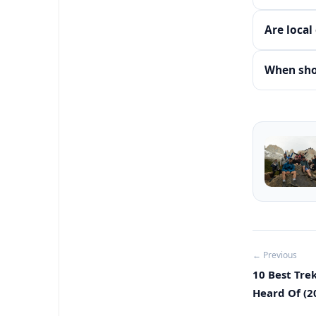
Are local
When shou
← Previous
10 Best Tre
Heard Of (2