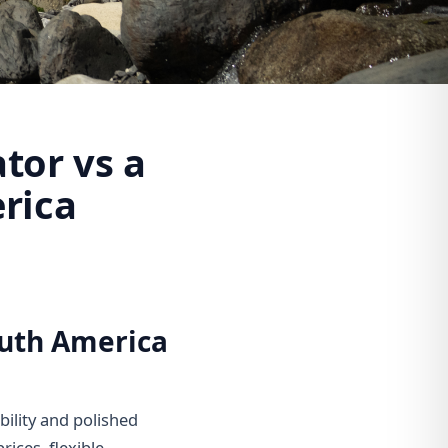
tor vs a
rica
outh America
bility and polished
rices, flexible