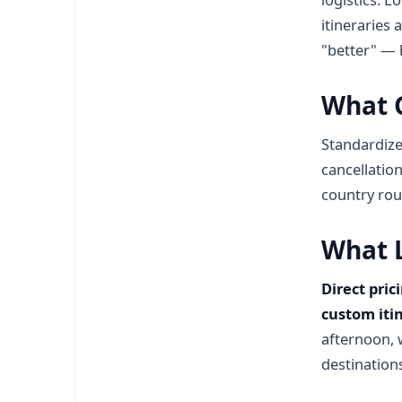
itineraries 
"better" — h
What G
Standardize
cancellation
country rout
What L
Direct pric
custom iti
afternoon, 
destination