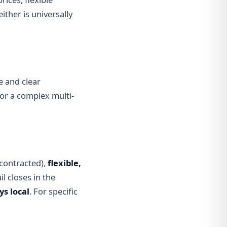
ither is universally
e and clear
p or a complex multi-
contracted),
flexible,
l closes in the
ys local
. For specific