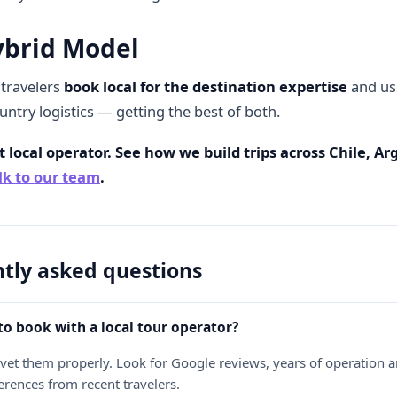
ybrid Model
travelers
book local for the destination expertise
and use
untry logistics — getting the best of both.
 local operator. See how we build trips across Chile, A
lk to our team
.
tly asked questions
e to book with a local tour operator?
u vet them properly. Look for Google reviews, years of operation an
ferences from recent travelers.