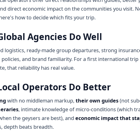
and direct economic impact on the communities you visit. Ne
ere's how to decide which fits your trip.
lobal Agencies Do Well
d logistics, ready-made group departures, strong insuranc
 policies, and brand familiarity. For a first international tri
e, that reliability has real value.
ocal Operators Do Better
ing
with no middleman markup,
their own guides
(not sub
neraries
, intimate knowledge of micro-conditions (which trai
when the geysers are best), and
economic impact that sta
s, depth beats breadth.