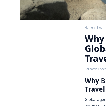
Home
/
Blog
Why 
Glob
Trav
Bernardo Concha
Why Bo
Travel
Global agen
logistics. L