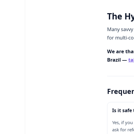
The H
Many savvy 
for multi-co
We are that
Brazil —
ta
Frequen
Is it saf
Yes, if yo
ask for re