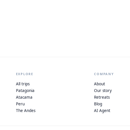
EXPLORE
COMPANY
All trips
About
Patagonia
Our story
Atacama
Retreats
Peru
Blog
The Andes
AI Agent