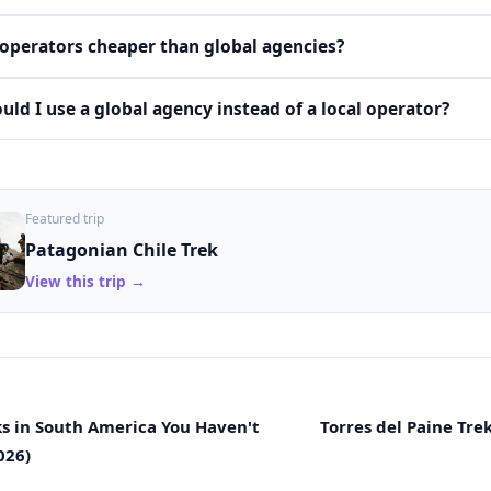
 operators cheaper than global agencies?
ld I use a global agency instead of a local operator?
Featured trip
Patagonian Chile Trek
View this trip →
ks in South America You Haven't
Torres del Paine Tre
026)