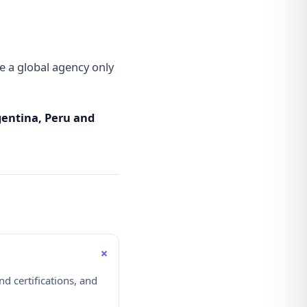
 a global agency only
rgentina, Peru and
+
d certifications, and