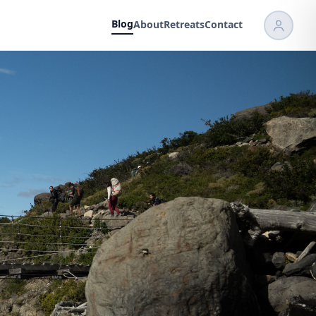
Blog
About
Retreats
Contact