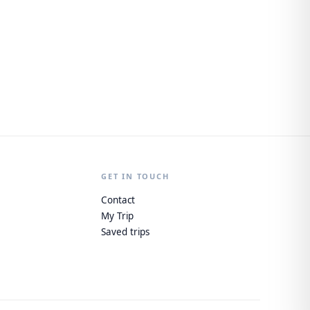
GET IN TOUCH
Contact
My Trip
Saved trips