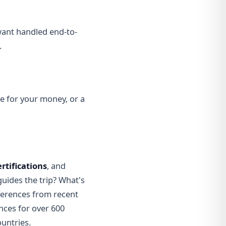
 want handled end-to-
.
ue for your money, or a
ertifications
, and
uides the trip? What's
eferences from recent
nces for over 600
untries.