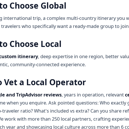
to Choose Global
ig international trip, a complex multi-country itinerary you
o travelers who specifically want a ready-made group to join
to Choose Local
custom itinerary
, deep expertise in one region, better val
ntic, community-connected experience.
 Vet a Local Operator
le and TripAdvisor reviews
, years in operation, relevant
c
me when you enquire. Ask pointed questions: Who exactly g
o-traveler ratio? What's included vs extra? Can you share r
We work with more than 250 local partners, crafting experie
ach year and showcasing local culture across more than 6 co