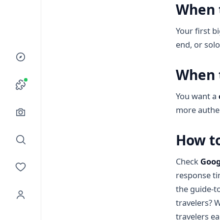
When 
Your first b
end, or sol
When 
You want a
more authe
How to
Check
Goog
response ti
the guide-t
travelers? 
travelers e