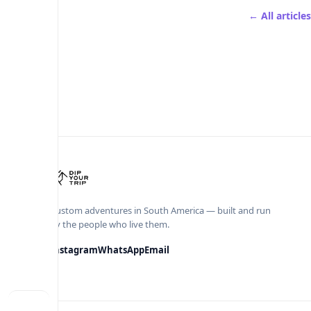
← All articles
Custom adventures in South America — built and run
by the people who live them.
Instagram
WhatsApp
Email