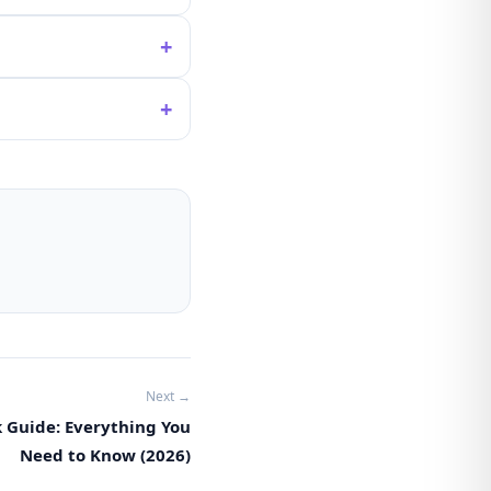
+
+
Next →
k Guide: Everything You
Need to Know (2026)