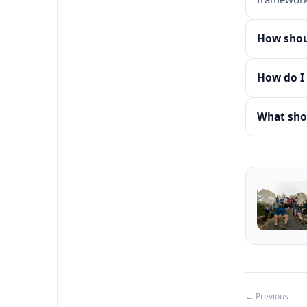
How shoul
How do I 
What shou
← Previous