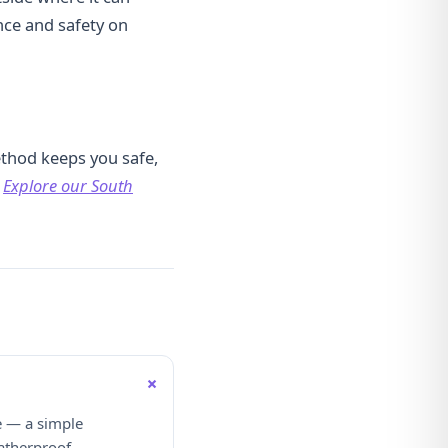
nce and safety on
thod keeps you safe,
?
Explore our South
+
e — a simple
atherproof.