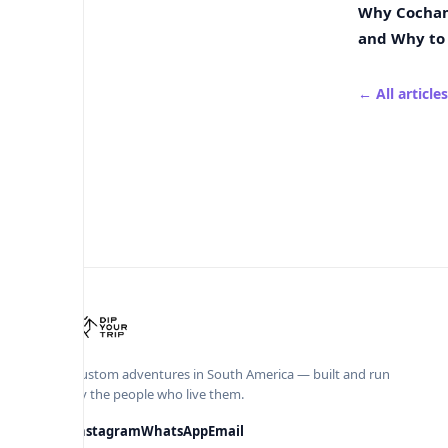
Why Cochamó
and Why to 
← All articles
Custom adventures in South America — built and run
by the people who live them.
Instagram
WhatsApp
Email