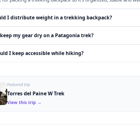
d I distribute weight in a trekking backpack?
keep my gear dry on a Patagonia trek?
ld I keep accessible while hiking?
Featured trip
Torres del Paine W Trek
View this trip →