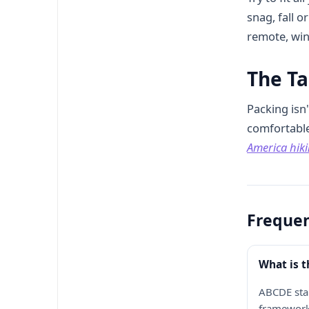
snag, fall 
remote, win
The T
Packing isn'
comfortable 
America hiki
Frequen
What is 
ABCDE stan
framework 