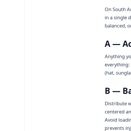
On South Am
in a single 
balanced, o
A — Ac
Anything yo
everything: 
(hat, sungl
B — B
Distribute w
centered and
Avoid loadi
prevents inj