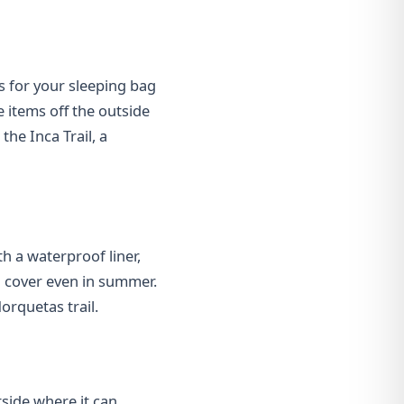
s for your sleeping bag
e items off the outside
the Inca Trail, a
th a waterproof liner,
in cover even in summer.
orquetas trail.
utside where it can