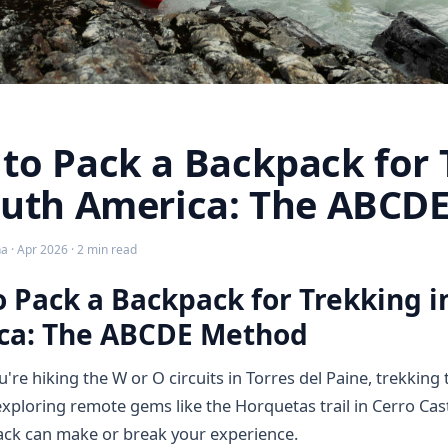
to Pack a Backpack for 
outh America: The ABCD
 · Apr 2026 · 2 min read
 Pack a Backpack for Trekking i
ca: The ABCDE Method
re hiking the W or O circuits in Torres del Paine, trekking 
 exploring remote gems like the Horquetas trail in Cerro Cas
ck can make or break your experience.