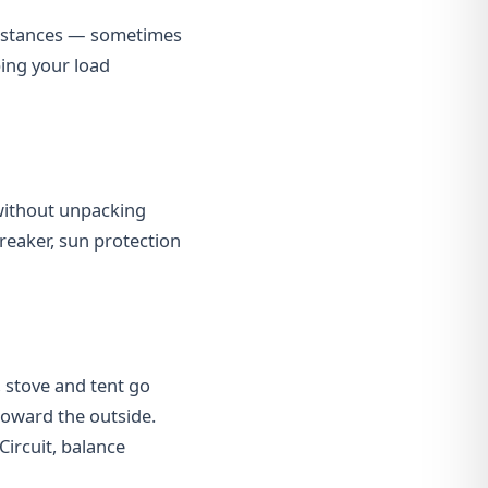
 distances — sometimes
ping your load
without unpacking
breaker, sun protection
, stove and tent go
 toward the outside.
Circuit, balance