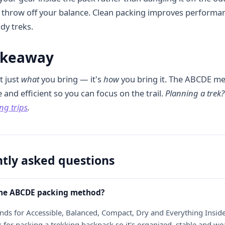
or throw off your balance. Clean packing improves performa
dy treks.
akeaway
t just
what
you bring — it's
how
you bring it. The ABCDE me
and efficient so you can focus on the trail.
Planning a trek
ng trips
.
tly asked questions
the ABCDE packing method?
ds for Accessible, Balanced, Compact, Dry and Everything Insid
for packing a trekking backpack so it's organized, stable and we