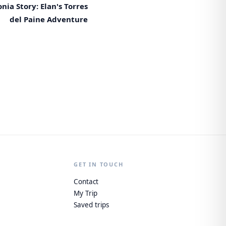
nia Story: Elan's Torres
del Paine Adventure
GET IN TOUCH
Contact
My Trip
Saved trips