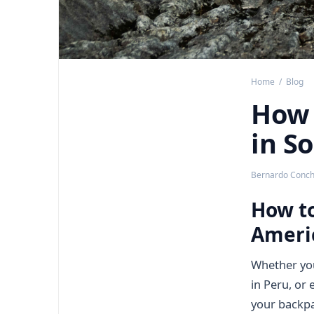
Home
/
Blog
How 
in S
Bernardo Concha
How to
Ameri
Whether you'
in Peru, or
your backpa