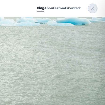
Blog
About
Retreats
Contact