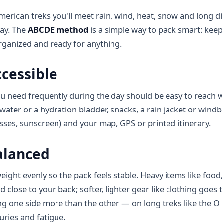
erican treks you'll meet rain, wind, heat, snow and long
day. The
ABCDE method
is a simple way to pack smart: kee
rganized and ready for anything.
cessible
u need frequently during the day should be easy to reach 
water or a hydration bladder, snacks, a rain jacket or wind
asses, sunscreen) and your map, GPS or printed itinerary.
alanced
eight evenly so the pack feels stable. Heavy items like food
 close to your back; softer, lighter gear like clothing goes
ng one side more than the other — on long treks like the O 
uries and fatigue.