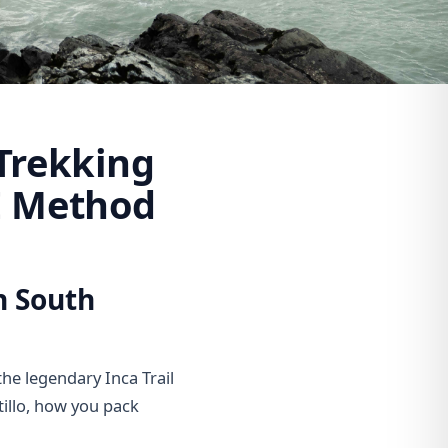
Trekking
E Method
n South
the legendary Inca Trail
tillo, how you pack