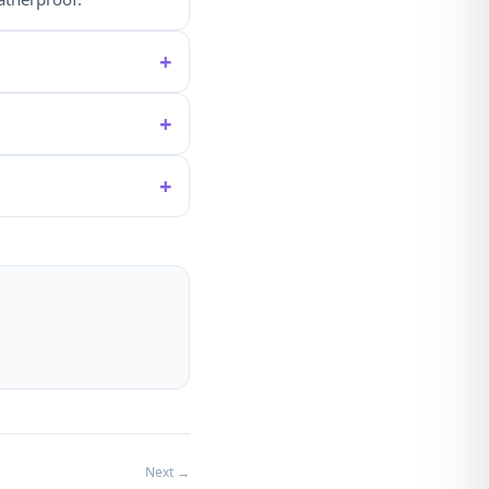
+
+
+
Next →