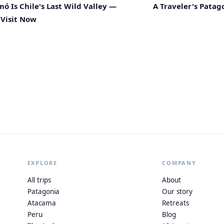
 Is Chile's Last Wild Valley —
A Traveler's Patago
Visit Now
EXPLORE
COMPANY
All trips
About
Patagonia
Our story
Atacama
Retreats
Peru
Blog