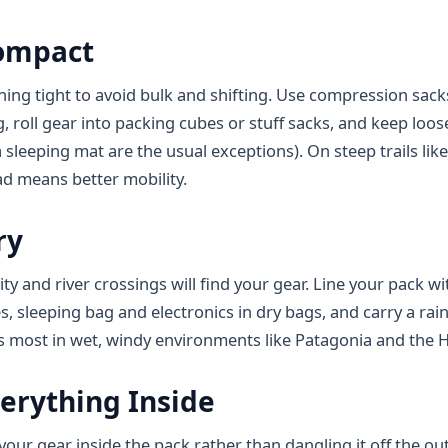
ompact
hing tight to avoid bulk and shifting. Use compression sack
, roll gear into packing cubes or stuff sacks, and keep loos
 sleeping mat are the usual exceptions). On steep trails like 
d means better mobility.
ry
ty and river crossings will find your gear. Line your pack wi
s, sleeping bag and electronics in dry bags, and carry a ra
s most in wet, windy environments like Patagonia and the H
erything Inside
ll your gear inside the pack rather than dangling it off the o