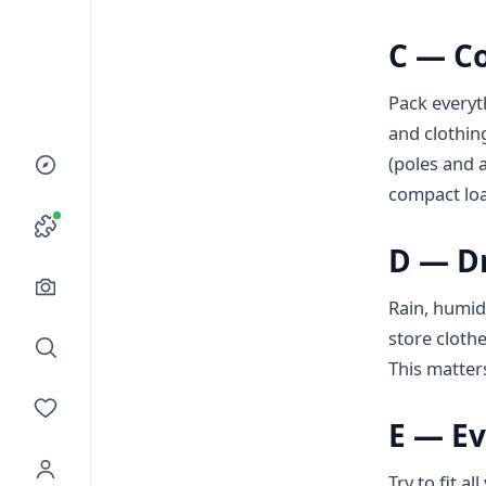
C — C
Pack everyt
and clothing
(poles and a
compact loa
D — D
Rain, humidi
store clothe
This matter
E — Ev
Try to fit a