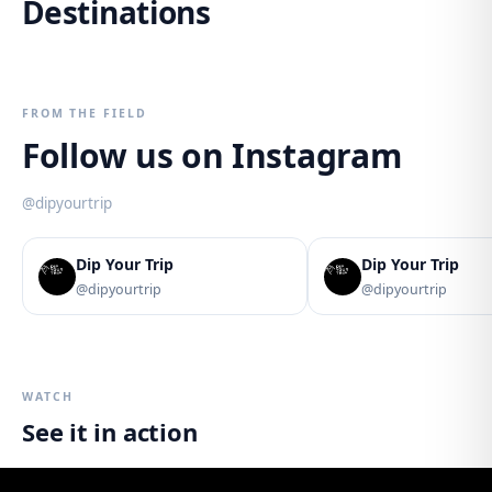
Destinations
Lake District
The Andes
Peru
Brasil
6
trips
2
trips
3
trips
4
trips
2
trips
1
trip
FROM THE FIELD
Follow us on Instagram
@dipyourtrip
Dip Your Trip
Dip Your Trip
@dipyourtrip
@dipyourtrip
WATCH
See it in action