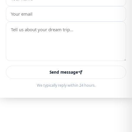
Send message
We typically reply within 24 hours.