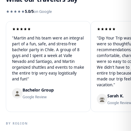
5.0/5
on Google
"Martin and his team were an integral
"Dip Your Trip w
part of a fun, safe, and stress-free
were so thoughtfu
bachelor party in Chile. A group of 8
recommendations, 
guys and I spent a week at Valle
comfortable, char
Nevado and Santiago, and Martin
were so easy to c
organized shuttles and events to make
We didn't have to l
the entire trip very easy logistically
entire trip becaus
and fun!"
made our trip feel
vacation."
Bachelor Group
Sarah K.
Google Review
Google Revie
BY REGION
Patagonia
Atacama