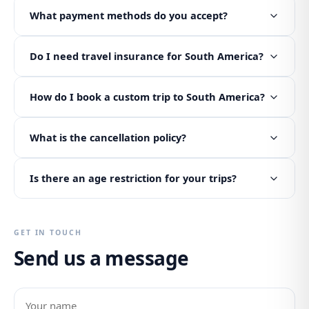
What payment methods do you accept?
Do I need travel insurance for South America?
How do I book a custom trip to South America?
What is the cancellation policy?
Is there an age restriction for your trips?
GET IN TOUCH
Send us a message