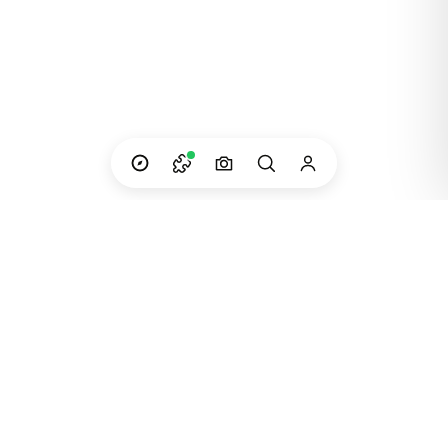
Custom adventures in South America — built
and run by the people who live them.
Instagram
WhatsApp
Email
©
2023
Dip Your Trip · Created in Patagonia