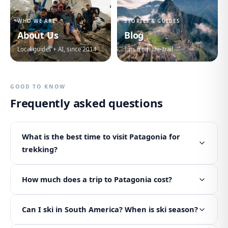
WHO WE ARE
STORIES & GUIDES
About Us
Blog
Local guides + AI, since 2014
Tips from the trail
GOOD TO KNOW
Frequently asked questions
What is the best time to visit Patagonia for
trekking?
How much does a trip to Patagonia cost?
Can I ski in South America? When is ski season?