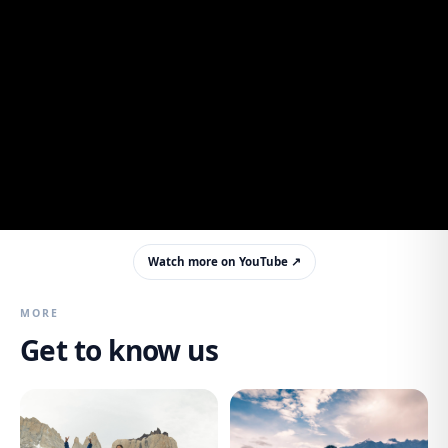
Watch more on YouTube ↗
MORE
Get to know us